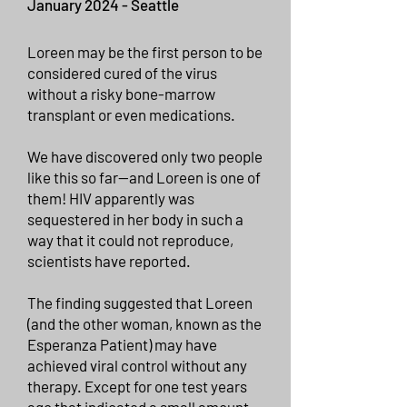
January
2024 - Seattle
Loreen may be the first person to be
considered cured of the virus
without a risky bone-marrow
transplant or even medications.
We have discovered only two people
like this so far—and Loreen is one of
them! HIV apparently was
sequestered in her body in such a
way that it could not reproduce,
scientists have reported.
The finding suggested that Loreen
(and the other woman, known as the
Esperanza Patient) may have
achieved viral control without any
therapy. Except for one test years