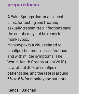
preparedness
A Palm Springs doctor at a local
clinic for testing and treating
sexually transmitted infections says
the county may not be ready for
monkeypox.
Monkeypox is a virus related to
smallpox but much less infectious
and with milder symptoms. The
World Health Organization (WHO)
says about 30% of smallpox
patients die, and the rate is around
3% to 6% for monkeypox patients.
Kendall Balchan
Monday, June 27, 2022
https://thepalmspringspost.com/w