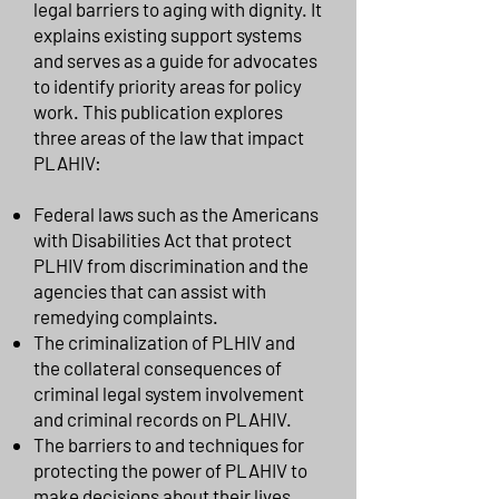
legal barriers to aging with dignity. It
explains existing support systems
and serves as a guide for advocates
to identify priority areas for policy
work. This publication explores
three areas of the law that impact
PLAHIV:
Federal laws such as the Americans
with Disabilities Act that protect
PLHIV from discrimination and the
agencies that can assist with
remedying complaints.
The criminalization of PLHIV and
the collateral consequences of
criminal legal system involvement
and criminal records on PLAHIV.
The barriers to and techniques for
protecting the power of PLAHIV to
make decisions about their lives.