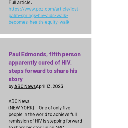
Full article:
https://www.poz.com/article/lost-
palm-springs-hiv-aids-walk-
becomes-health-equity-walk
Paul Edmonds, fifth person
apparently cured of HIV,
steps forward to share his
story
by
ABC News
April 13, 2023
ABC News
(NEW YORK) — One of only five
people in the world to achieve full
remission of HIV is stepping forward
to share his story in an ABC