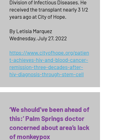
Division of Infectious Diseases. He
received the transplant nearly 3 1/2
years ago at City of Hope.
By Letisia Marquez
Wednesday, July 27, 2022
https://www.cityofhope.org/patien
t-achieves-hiv-and-blood-cancer-
remission-three-decades-after-
hiv-diagnosis-through-stem-cell
‘We should’ve been ahead of
this:’ Palm Springs doctor
concerned about area’s lack
of monkeypox