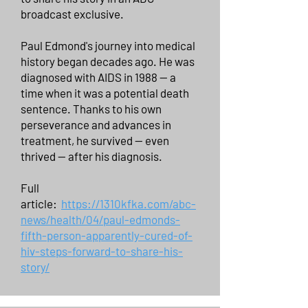
broadcast exclusive.
Paul Edmond's journey into medical
history began decades ago. He was
diagnosed with AIDS in 1988 — a
time when it was a potential death
sentence. Thanks to his own
perseverance and advances in
treatment, he survived — even
thrived — after his diagnosis.
Full
article:
https://1310kfka.com/abc-
news/health/04/paul-edmonds-
fifth-person-apparently-cured-of-
hiv-steps-forward-to-share-his-
story/