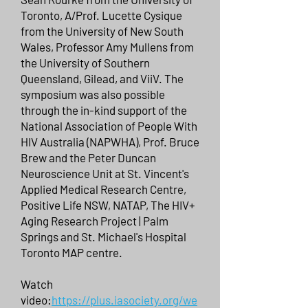
Toronto, A/Prof. Lucette Cysique
from the University of New South
Wales, Professor Amy Mullens from
the University of Southern
Queensland, Gilead, and ViiV. The
symposium was also possible
through the in-kind support of the
National Association of People With
HIV Australia (NAPWHA), Prof. Bruce
Brew and the Peter Duncan
Neuroscience Unit at St. Vincent's
Applied Medical Research Centre,
Positive Life NSW, NATAP, The HIV+
Aging Research Project | Palm
Springs and St. Michael's Hospital
Toronto MAP centre.
Watch
video:
https://plus.iasociety.org/we