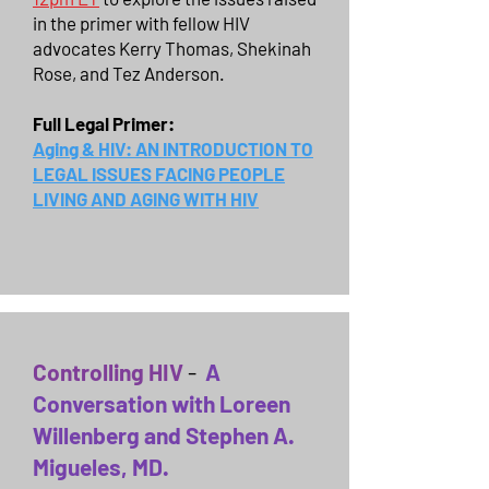
in the primer with fellow HIV
advocates Kerry Thomas, Shekinah
Rose, and Tez Anderson.
Full Legal Primer:
Aging & HIV: AN INTRODUCTION TO
LEGAL ISSUES FACING PEOPLE
LIVING AND AGING WITH HIV
Controlling HIV
-
A
Conversation with Loreen
Willenberg and Stephen A.
Migueles, MD.