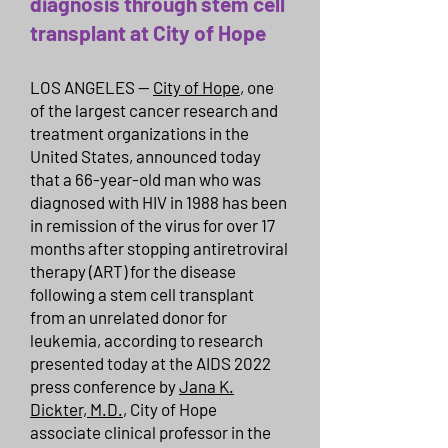
diagnosis through stem cell
transplant at City of Hope
LOS ANGELES —
City of Hope
, one
of the largest cancer research and
treatment organizations in the
United States, announced today
that a 66-year-old man who was
diagnosed with HIV in 1988 has been
in remission of the virus for over 17
months after stopping antiretroviral
therapy (ART) for the disease
following a stem cell transplant
from an unrelated donor for
leukemia, according to research
presented today at the AIDS 2022
press conference by
Jana K.
Dickter, M.D.
, City of Hope
associate clinical professor in the