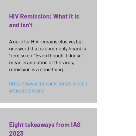
HIV Remission: What It Is
and Isn't
A cure for HIV remains elusive, but
one word that is commonly heard is
“remission.” Even though it doesn’t
mean eradication of the virus,
remission is a good thing.
https://www.thebody.com/slidesho
w/hiv-remission
Eight takeaways from IAS
2023