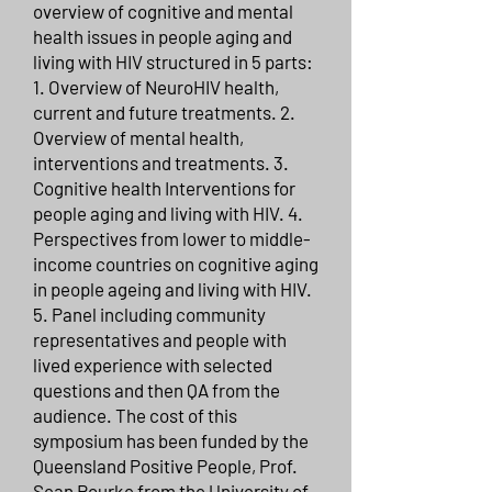
overview of cognitive and mental
health issues in people aging and
living with HIV structured in 5 parts:
1. Overview of NeuroHIV health,
current and future treatments. 2.
Overview of mental health,
interventions and treatments. 3.
Cognitive health Interventions for
people aging and living with HIV. 4.
Perspectives from lower to middle-
income countries on cognitive aging
in people ageing and living with HIV.
5. Panel including community
representatives and people with
lived experience with selected
questions and then QA from the
audience. The cost of this
symposium has been funded by the
Queensland Positive People, Prof.
Sean Rourke from the University of