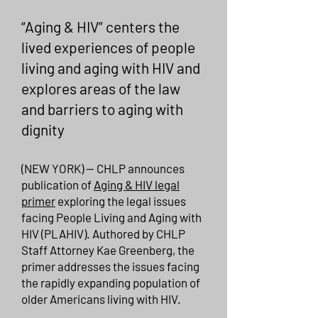
“Aging & HIV” centers the
lived experiences of people
living and aging with HIV and
explores areas of the law
and barriers to aging with
dignity
(NEW YORK) -- CHLP announces
publication of
Aging & HIV legal
primer
exploring the legal issues
facing People Living and Aging with
HIV (PLAHIV). Authored by CHLP
Staff Attorney Kae Greenberg, the
primer addresses the issues facing
the rapidly expanding population of
older Americans living with HIV.