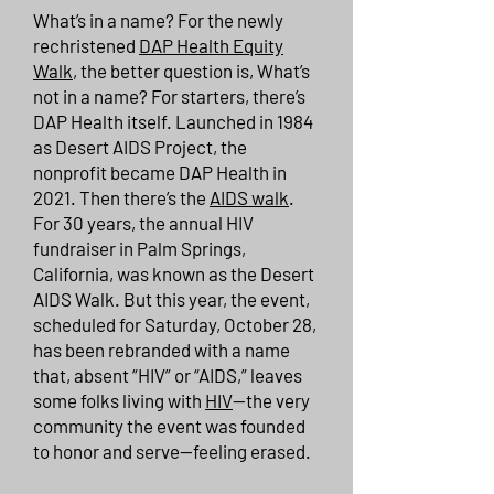
What’s in a name? For the newly
rechristened
DAP Health Equity
Walk
, the better question is, What’s
not in a name? For starters, there’s
DAP Health itself. Launched in 1984
as Desert AIDS Project, the
nonprofit became DAP Health in
2021. Then there’s the
AIDS walk
.
For 30 years, the annual HIV
fundraiser in Palm Springs,
California, was known as the Desert
AIDS Walk. But this year, the event,
scheduled for Saturday, October 28,
has been rebranded with a name
that, absent “HIV” or “AIDS,” leaves
some folks living with
HIV
—the very
community the event was founded
to honor and serve—feeling erased.