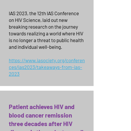
IAS 2023, the 12th IAS Conference
on HIV Science, laid out new
breaking research on the journey
towards realizing a world where HIV
is no longer a threat to public health
and individual well-being.
https://www.iasociety.org/conferen
ces/ias2023/takeaways-from-ias-
2023
Patient achieves HIV and
blood cancer remission
three decades after HIV