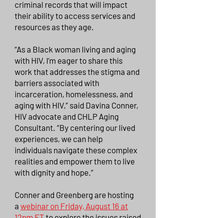
criminal records that will impact
their ability to access services and
resources as they age.
“As a Black woman living and aging
with HIV, I’m eager to share this
work that addresses the stigma and
barriers associated with
incarceration, homelessness, and
aging with HIV,” said Davina Conner,
HIV advocate and CHLP Aging
Consultant. “By centering our lived
experiences, we can help
individuals navigate these complex
realities and empower them to live
with dignity and hope.”
Conner and Greenberg are hosting
a
webinar on Friday, August 16 at
12pm ET
to explore the issues raised