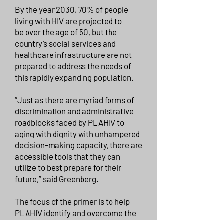
By the year 2030, 70% of people
living with HIV are projected to
be
over the age of 50
, but the
country’s social services and
healthcare infrastructure are not
prepared to address the needs of
this rapidly expanding population.
“Just as there are myriad forms of
discrimination and administrative
roadblocks faced by PLAHIV to
aging with dignity with unhampered
decision-making capacity, there are
accessible tools that they can
utilize to best prepare for their
future,” said Greenberg.
The focus of the primer is to help
PLAHIV identify and overcome the