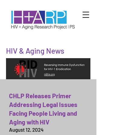
HIV & Aging News
ridhiv.org
CHLP Releases Primer
Addressing Legal Issues
Facing People Living and
Aging with HIV
August 12,
2024