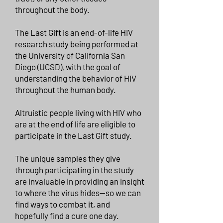
throughout the body.
The Last Gift is an end-of-life HIV
research study being performed at
the University of California San
Diego (UCSD), with the goal of
understanding the behavior of HIV
throughout the human body.
Altruistic people living with HIV who
are at the end of life are eligible to
participate in the Last Gift study.
The unique samples they give
through participating in the study
are invaluable in providing an insight
to where the virus hides—so we can
find ways to combat it, and
hopefully find a cure one day.