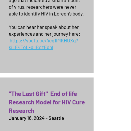
ago that indicated a small amount
of virus, researchers were never
able to identify HIV in Loreen’s body.
You can hear her speak about her
experiences and her journey here:
https://youtu.be/4cq1lMKHUXg?
si=F4ToL-dilBczEdnl
"The Last Gift" End of life
Research Model for HIV Cure
Research
January 16, 2024 - Seattle