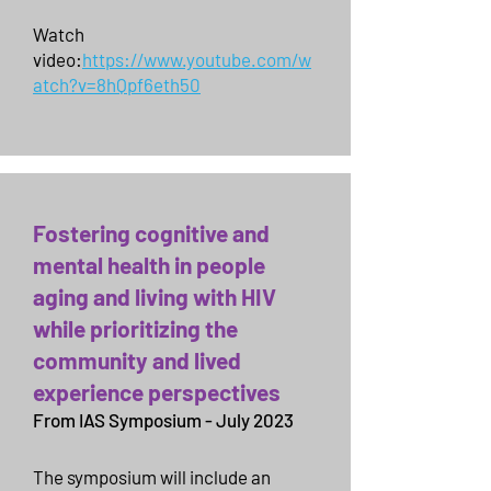
Watch
video:
https://www.youtube.com/w
atch?v=8hQpf6eth50
Fostering cognitive and
mental health in people
aging and living with HIV
while prioritizing the
community and lived
experience perspectives
From IAS Symposium - July 2023
The symposium will include an