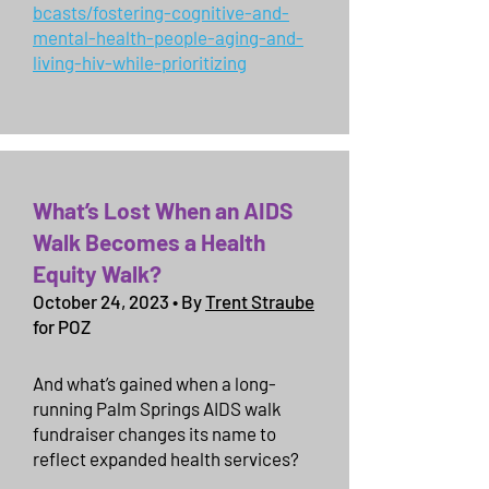
bcasts/fostering-cognitive-and-
mental-health-people-aging-and-
living-hiv-while-prioritizing
What’s Lost When an AIDS
Walk Becomes a Health
Equity Walk?
October 24, 2023 • By
Trent Straube
for POZ
And what’s gained when a long-
running Palm Springs AIDS walk
fundraiser changes its name to
reflect expanded health services?