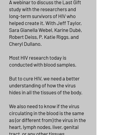
A webinar to discuss the Last Gift
study with the researchers and
long-term survivors of HIV who
helped create it. With Jeff Taylor,
Sara Gianella Webel, Karine Dubé,
Robert Deiss, P. Katie Riggs, and
Cheryl Dullano.
Most HIV research today is
conducted with blood samples.
But to cure HIV, we need a better
understanding of how the virus
hides in all the tissues of the body.
We also need to know if the virus
circulating in the blood is the same
as (or different from) the virus in the
heart, lymph nodes, liver, genital
tract, or any other tissues