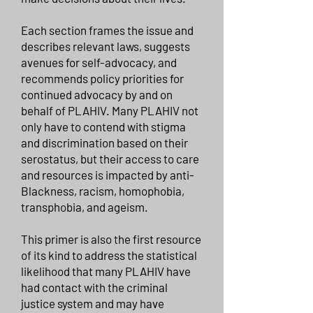
Each section frames the issue and
describes relevant laws, suggests
avenues for self-advocacy, and
recommends policy priorities for
continued advocacy by and on
behalf of PLAHIV. Many PLAHIV not
only have to contend with stigma
and discrimination based on their
serostatus, but their access to care
and resources is impacted by anti-
Blackness, racism, homophobia,
transphobia, and ageism.
This primer is also the first resource
of its kind to address the statistical
likelihood that many PLAHIV have
had contact with the criminal
justice system and may have