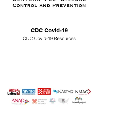
CDC Covid-19
CDC Covid-19 Resources