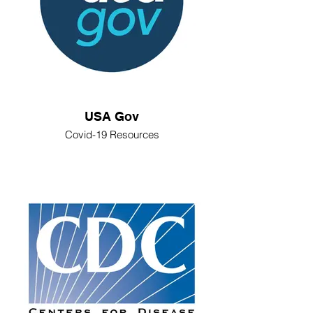
USA Gov
Covid-19 Resources