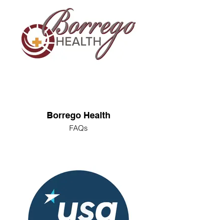
Borrego Health
FAQs