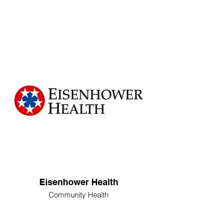
Eisenhower Health
Community Health