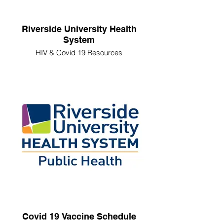
Riverside University Health
System
HIV & Covid 19 Resources
Covid 19 Vaccine Schedule