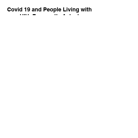
Covid 19 and People Living with
HIV: Frequently Asked
Questions
HRSA Ryan White HIV/AIDS
Program