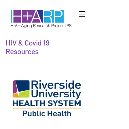
HIV & Covid 19
Resources