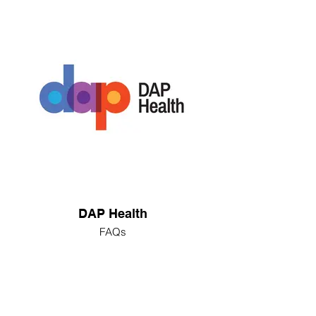
DAP Health
FAQs