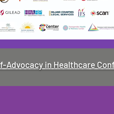
lf-Advocacy in Healthcare Con