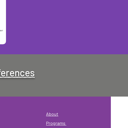
ferences
About
Programs