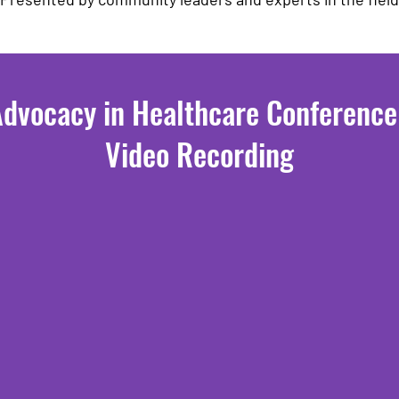
Advocacy in Healthcare Conferenc
Video Recording