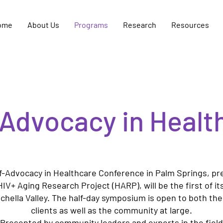
ome
About Us
Programs
Research
Resources
-Advocacy in Healt
f-Advocacy in Healthcare Conference in Palm Springs, p
HIV+ Aging Research Project (HARP), will be the first of its
chella Valley. The half-day symposium is open to both th
clients as well as the community at large.
Presented by community leaders and experts in the field