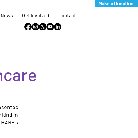
Make a Donation
News
Get Involved
Contact
hcare
resented
 kind in
e HARP's