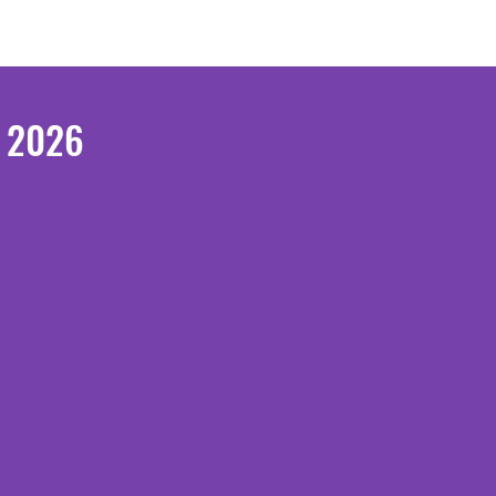
e 2026