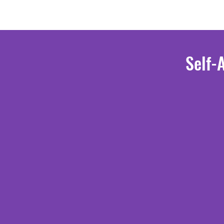
Self-