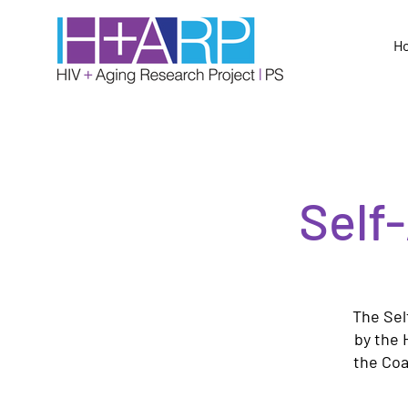
H
Self
The Sel
by the 
the Coa