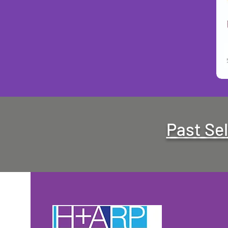
Past Se