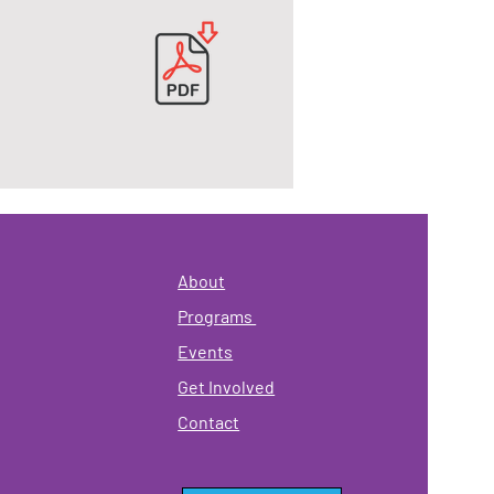
About
Programs
Events
Get Involved
Contact