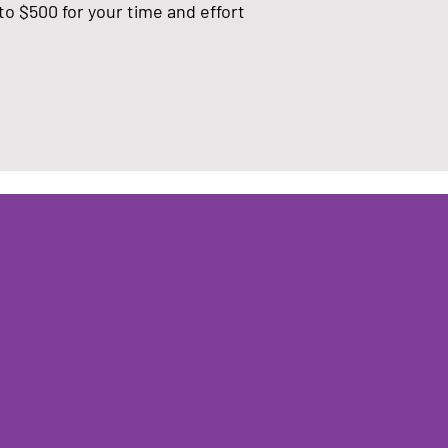
to $500 for your time and effort