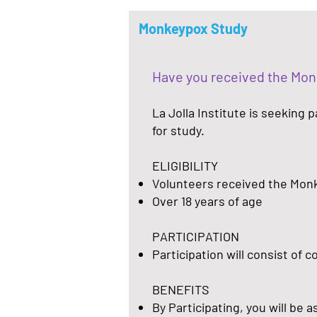
Monkeypox Study
Have you received the Mo
La Jolla Institute is seeking
for study.
ELIGIBILITY
Volunteers received the Mon
Over 18 years of age
PARTICIPATION
Participation will consist of 
BENEFITS
By Participating, you will be 