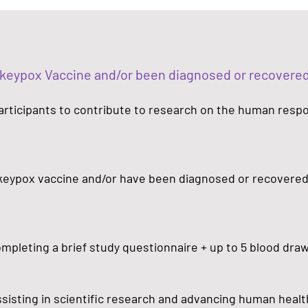
nkeypox Vaccine and/or been diagnosed or recover
 participants to contribute to research on the human resp
keypox vaccine and/or have been diagnosed or recovere
completing a brief study questionnaire + up to 5 blood dra
assisting in scientific research and advancing human healt