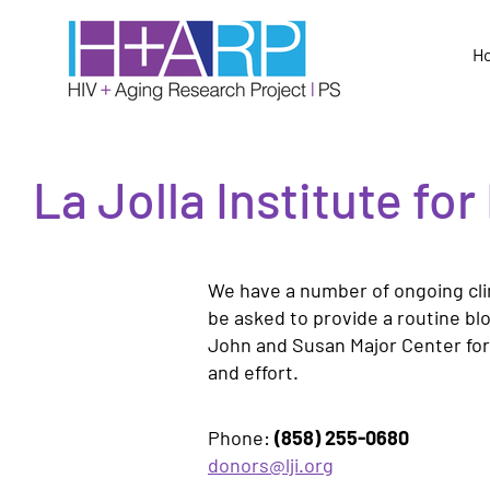
H
La Jolla Institute f
We have a number of ongoing clin
be asked to provide a routine bl
John and Susan Major Center for C
and effort.
Phone:
(858) 255-0680
donors@lji.org