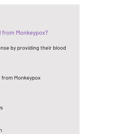
ed from Monkeypox?
onse by providing their blood
d from Monkeypox
ws
h