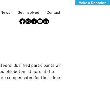
Make a Donation
News
Get Involved
Contact
ers. Qualified participants will
nsed phlebotomist here at the
s are compensated for their time