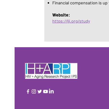
Financial compensation is up 
Website:
https://lji.org/study