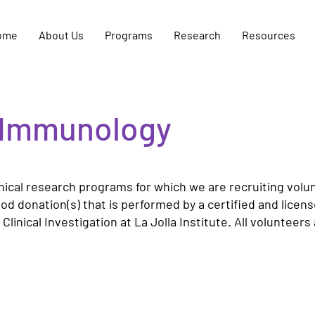
ome
About Us
Programs
Research
Resources
or Immunology
ical research programs for which we are recruiting volunte
ood donation(s) that is performed by a certified and lice
linical Investigation at La Jolla Institute. All volunteer