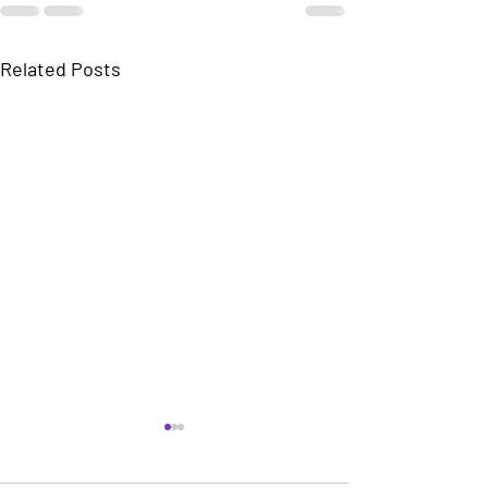
Related Posts