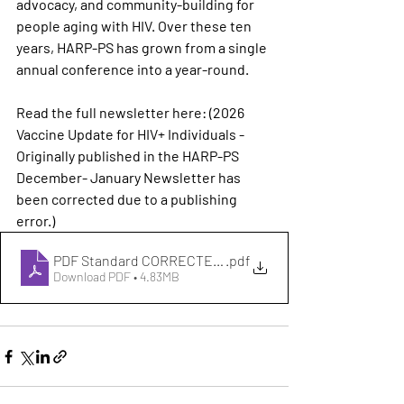
advocacy, and community-building for 
people aging with HIV. Over these ten 
years, HARP-PS has grown from a single 
annual conference into a year-round.
Read the full newsletter here: (
2026 
Vaccine Update for HIV+ Individuals - 
Originally published in the HARP-PS 
December- January Newsletter has 
been corrected due to a publishing 
error.)
PDF Standard CORRECTED FINAL December 2025 - Janua
.pdf
Download PDF • 4.83MB