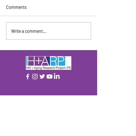
Comments
April / May 2026
June / July 2026
Write a comment...