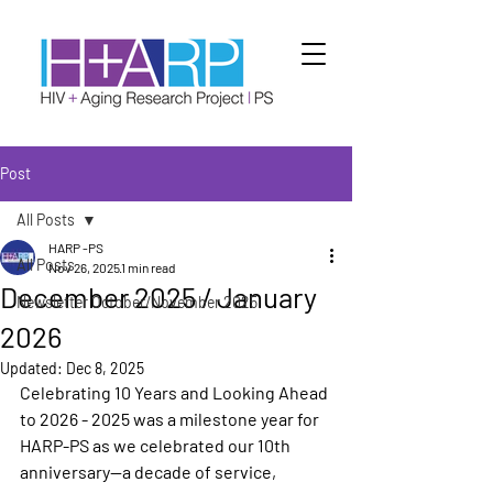
Post
All Posts
HARP -PS
All Posts
Nov 26, 2025
1 min read
December 2025 / January
Newsletter October/November 2025
2026
Updated:
Dec 8, 2025
Celebrating 10 Years and Looking Ahead 
to 2026 - 2025 was a milestone year for 
HARP-PS as we celebrated our 10th 
anniversary—a decade of service, 