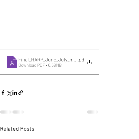
Final_HARP_June_July_newsletter_sm
.pdf
Download PDF • 6.59MB
Related Posts