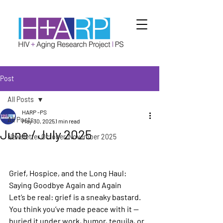
Post
All Posts
HARP -PS
All Posts
May 30, 2025
1 min read
June / July 2025
Newsletter October/November 2025
Grief, Hospice, and the Long Haul: 
Saying Goodbye Again and Again 
Let’s be real: grief is a sneaky bastard. 
You think you’ve made peace with it —
buried it under work, humor, tequila, or 