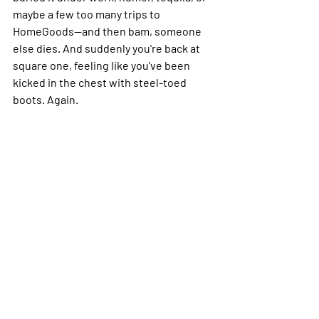
maybe a few too many trips to 
HomeGoods—and then bam, someone 
else dies. And suddenly you're back at 
square one, feeling like you’ve been 
kicked in the chest with steel-toed 
boots. Again. 