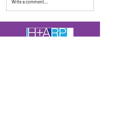
Write a comment...